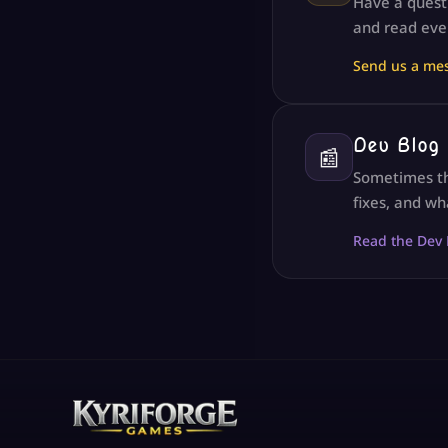
Have a questi
and read eve
Send us a me
Dev Blog
📰
Sometimes th
fixes, and wh
Read the Dev