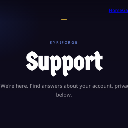
Home
Ga
KYRIFORGE
Support
We're here. Find answers about your account, priva
below.