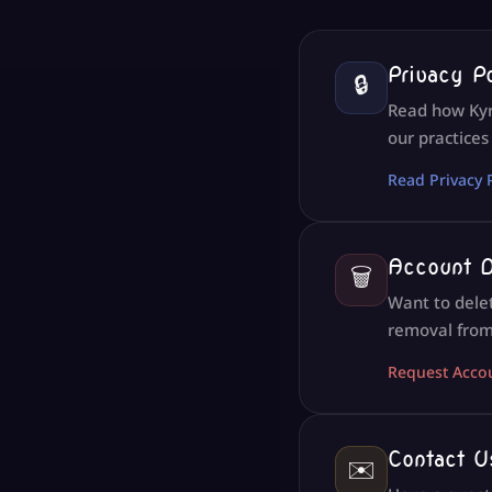
Privacy P
🔒
Read how Kyri
our practices
Read Privacy 
Account D
🗑️
Want to dele
removal from
Request Acco
Contact U
✉️