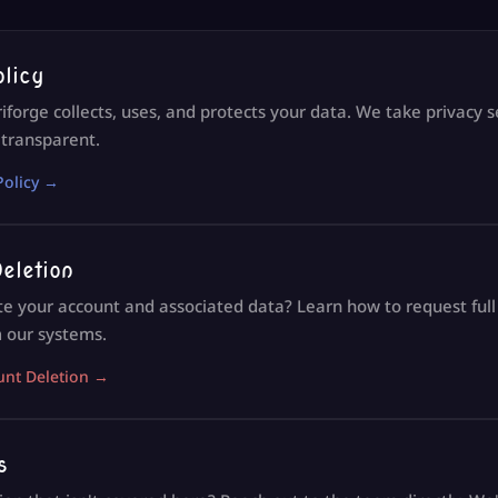
olicy
forge collects, uses, and protects your data. We take privacy 
 transparent.
Policy →
eletion
te your account and associated data? Learn how to request ful
 our systems.
unt Deletion →
s