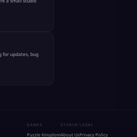
re a small studio
g for updates, bug
GAMES
STUDIO
LEGAL
Puzzle Kingdom
About Us
Privacy Policy