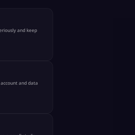
seriously and keep
l account and data