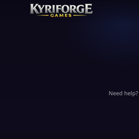
Need help? 