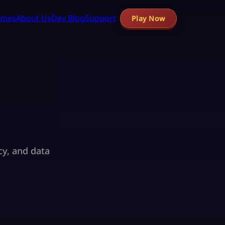
mes
About Us
Dev Blog
Support
Play Now
cy, and data