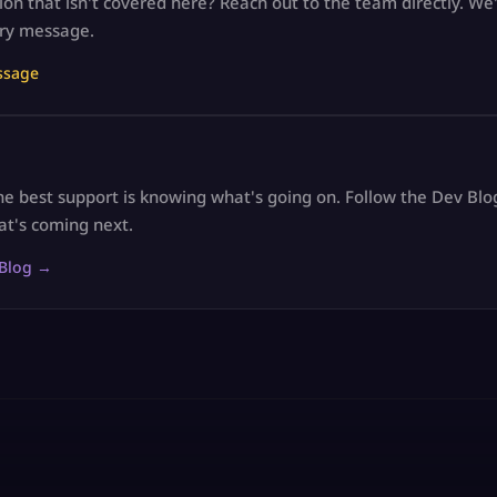
on that isn't covered here? Reach out to the team directly. We'
ry message.
ssage
e best support is knowing what's going on. Follow the Dev Blo
at's coming next.
 Blog →