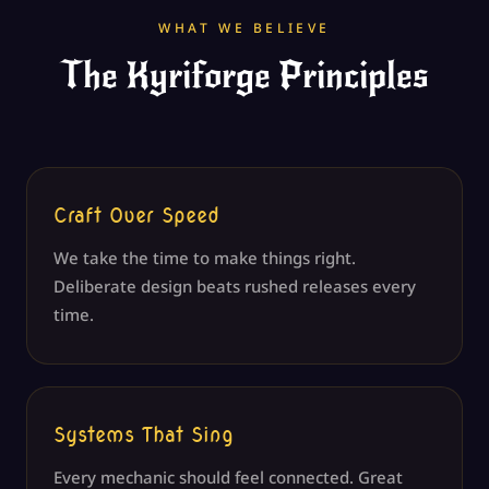
WHAT WE BELIEVE
The Kyriforge Principles
Craft Over Speed
We take the time to make things right.
Deliberate design beats rushed releases every
time.
Systems That Sing
Every mechanic should feel connected. Great