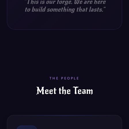
"
This is our forge. We are here
to build something that lasts.
"
THE PEOPLE
Meet the Team