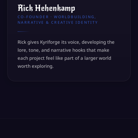
Rick Hehenkamp
CO-FOUNDER · WORLDBUILDING,
NARRATIVE & CREATIVE IDENTITY
Rick gives Kyriforge its voice, developing the
lore, tone, and narrative hooks that make
each project feel like part of a larger world
worth exploring.