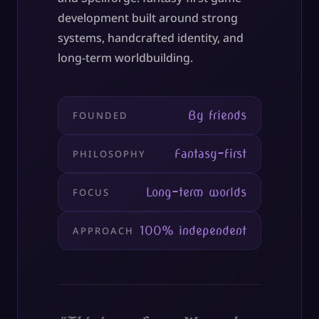
development built around strong
systems, handcrafted identity, and
long-term worldbuilding.
By friends
FOUNDED
Fantasy-first
PHILOSOPHY
Long-term worlds
FOCUS
100% independent
APPROACH