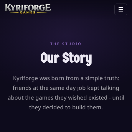
☰
THE STUDIO
Our Story
Kyriforge was born from a simple truth:
friends at the same day job kept talking
about the games they wished existed - until
they decided to build them.