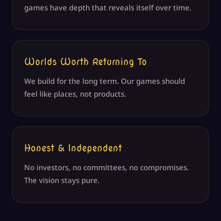
games have depth that reveals itself over time.
Worlds Worth Returning To
We build for the long term. Our games should
feel like places, not products.
Honest & Independent
No investors, no committees, no compromises.
The vision stays pure.