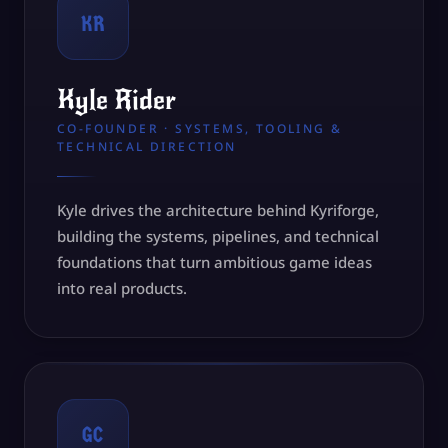
KR
Kyle Rider
CO-FOUNDER · SYSTEMS, TOOLING &
TECHNICAL DIRECTION
Kyle drives the architecture behind Kyriforge,
building the systems, pipelines, and technical
foundations that turn ambitious game ideas
into real products.
GC