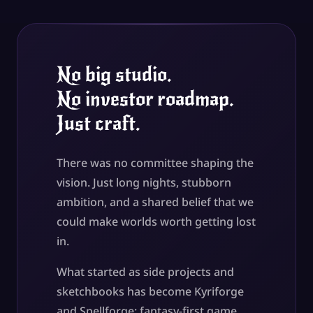
No big studio.
No investor roadmap.
Just craft.
There was no committee shaping the
vision. Just long nights, stubborn
ambition, and a shared belief that we
could make worlds worth getting lost
in.
What started as side projects and
sketchbooks has become Kyriforge
and Spellforge: fantasy-first game