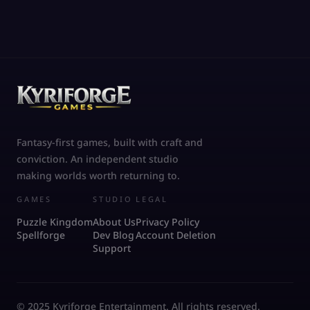
Fantasy-first games, built with craft and
conviction. An independent studio
making worlds worth returning to.
GAMES
STUDIO
LEGAL
Puzzle Kingdom
About Us
Privacy Policy
Spellforge
Dev Blog
Account Deletion
Support
© 2025 Kyriforge Entertainment. All rights reserved.