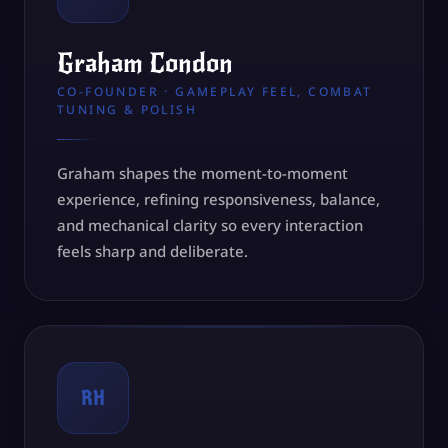
Graham Condon
CO-FOUNDER · GAMEPLAY FEEL, COMBAT
TUNING & POLISH
Graham shapes the moment-to-moment
experience, refining responsiveness, balance,
and mechanical clarity so every interaction
feels sharp and deliberate.
RH