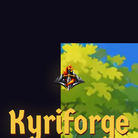
Kyriforge