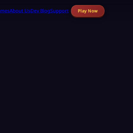
mes
About Us
Dev Blog
Support
Play Now