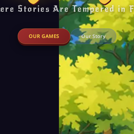
ere Stories Are Tempered in F
OUR GAMES
Our Story