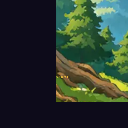
SCROLL